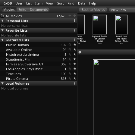
0xDB
User
List
Item
View
Sort
Find
Data
Help
View Info
All Movies
17,675
Personal Lists
No personal lists
Favorite Lists
No favorite lists
Powszedni dzien
Dear Mother,
June Turmoil
The Most
Logbook_Serbist
Kenedi, Lost
Featured Lists
gestapowca
I'm All
(Zelimir
Beautiful
an (Zelimir
and Found
Schmidt
…
iarnik)
Right (
…
Ziewer)
Zilnik)
Country
…
Zilnik)
Zilnik)
(Zelimi
…
Zilnik)
Public Domain
1964
1972
2018
102
2018
2015
2014
Available Online
94
Histoire(s) du cinéma
8
Situationist Film
14
Film as a Subversive Art
368
Los Angeles Plays Itself
1
Timelines
100
Pirate Cinema
315
Local Volumes
No local volumes