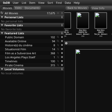
0xDB
User
List
Item
View
Sort
Find
Data
Help
View Info
All Movies
17,675
Personal Lists
No personal lists
Favorite Lists
No favorite lists
Mad Men
Mad Men
Mad Men
Mad Men
Mad Men
Mad Men
Featured Lists
(S02E06)
(S02E07) The
(S02E08) A
(S02E09) Six
(S02E10) The
(S02E11)
Maidenf
…
Weiner)
Gold Vi
…
Weiner)
Night t
…
Weiner)
Month L
…
Weiner)
Inherit
…
Weiner)
The Jet
…
Weiner)
Public Domain
2008
2008
2008
102
2008
2008
2008
Available Online
94
Histoire(s) du cinéma
8
Situationist Film
14
Film as a Subversive Art
368
Los Angeles Plays Itself
1
Timelines
100
Pirate Cinema
315
Local Volumes
No local volumes