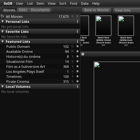
0xDB
User
List
Item
View
Sort
Find
Data
Help
View Info
All Movies
17,675
Personal Lists
No personal lists
Favorite Lists
No favorite lists
Death Note
Death Note
Death Note
Death Note
Death Note
Death Note
Featured Lists
(S01E29)
(S01E30) Seigi
(S01E31) Ijô
(S01E32)
(S01E33) Chôshô
(S01E34) Koshi
Chichio
…
Araki)
(Tetsurô Araki)
(Tetsurô Araki)
Sentaku
…
Araki)
(Tetsurô Araki)
(Tetsurô Araki)
Public Domain
2007
2007
2007
102
2007
2007
2007
Available Online
94
Histoire(s) du cinéma
8
Situationist Film
14
Film as a Subversive Art
368
Los Angeles Plays Itself
1
Timelines
100
Pirate Cinema
315
Local Volumes
No local volumes