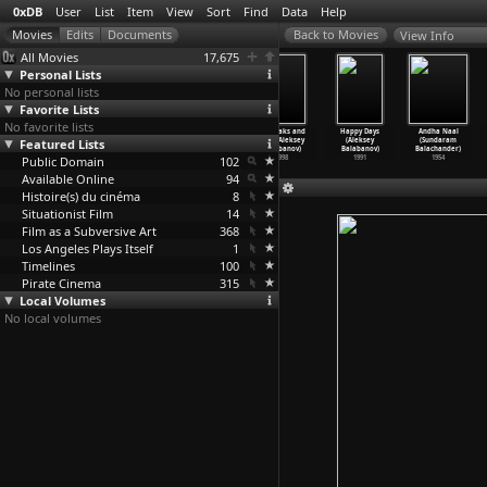
0xDB
User
List
Item
View
Sort
Find
Data
Help
View Info
All Movies
17,675
Personal Lists
No personal lists
Favorite Lists
No favorite lists
Thomas Sankara
The Hunter
Cargo 200
Of Freaks and
Happy Days
Andha Naal
Featured Lists
(Balufu Bakupa-
(Bakur
(Aleksey
Men (Aleksey
(Aleksey
(Sundaram
Kanyinda)
Bakuradze)
Balabanov)
Balabanov)
Balabanov)
Balachander)
Public Domain
1991
2011
2007
102
1998
1991
1954
Available Online
94
Histoire(s) du cinéma
8
Situationist Film
14
Film as a Subversive Art
368
Los Angeles Plays Itself
1
Timelines
100
Pirate Cinema
315
Local Volumes
No local volumes