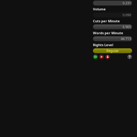
0.231
Volume
0.090
Cuts per Minute
6.965
Words per Minute
44.713
Rights Level
Regular