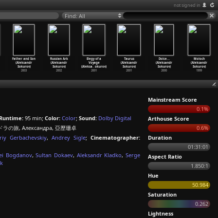
not signed in
Find: All
Father and Son
Russian Ark
Elegy of a
Taurus
Dolce...
Moloch
(Aleksandr
(Aleksandr
Voyage
(Aleksandr
(Aleksandr
(Aleksandr
Sokurov)
Sokurov)
(Aleksa
…
okurov)
Sokurov)
Sokurov)
Sokurov)
2003
2002
2001
2001
2000
1999
Mainstream Score
0.1%
Runtime:
95 min;
Color:
Color
;
Sound:
Dolby Digital
Arthouse Score
の旅, Александра, 亞歷珊卓
0.6%
riy Gerbachevskiy
,
Andrey Sigle
;
Cinematographer:
Duration
01:31:01
ei Bogdanov
,
Sultan Dokaev
,
Aleksandr Kladko
,
Serge
Aspect Ratio
uk
1.850:1
Hue
50.984
Saturation
0.262
Lightness