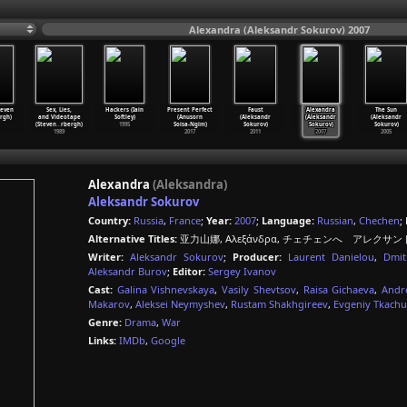
Alexandra (Aleksandr Sokurov) 2007
teven
Sex, Lies,
Hackers (Iain
Present Perfect
Faust
Alexandra
The Sun
rgh)
and Videotape
Softley)
(Anusorn
(Aleksandr
(Aleksandr
(Aleksandr
(Steven
…
rbergh)
1995
Soisa-Ngim)
Sokurov)
Sokurov)
Sokurov)
1989
2017
2011
2007
2005
Alexandra
(Aleksandra)
Aleksandr Sokurov
Country:
Russia
,
France
;
Year:
2007
;
Language:
Russian
,
Chechen
;
Alternative Titles:
亚力山娜, Αλεξάνδρα, チェチェンへ アレクサンドラ
Writer:
Aleksandr Sokurov
;
Producer:
Laurent Danielou
,
Dmit
Aleksandr Burov
;
Editor:
Sergey Ivanov
Cast:
Galina Vishnevskaya
,
Vasily Shevtsov
,
Raisa Gichaeva
,
Andr
Makarov
,
Aleksei Neymyshev
,
Rustam Shakhgireev
,
Evgeniy Tkach
Genre:
Drama
,
War
Links:
IMDb
,
Google