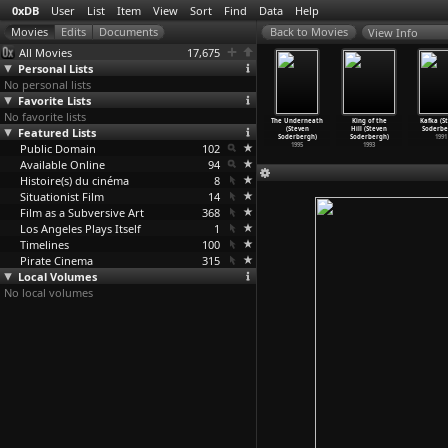
0xDB
User
List
Item
View
Sort
Find
Data
Help
View Info
All Movies
17,675
Personal Lists
No personal lists
Favorite Lists
No favorite lists
fic (Steven
The Limey
Gray's
Schizopolis
The Underneath
King of the
Kafka (S
derbergh)
Featured Lists
(Steven
Anatomy (Steven
(Steven
(Steven
Hill (Steven
Soderbe
2000
Soderbergh)
Soderbergh)
Soderbergh)
Soderbergh)
Soderbergh)
1991
Public Domain
1999
1996
102
1996
1995
1993
Available Online
94
Histoire(s) du cinéma
8
Situationist Film
14
Film as a Subversive Art
368
Los Angeles Plays Itself
1
Timelines
100
Pirate Cinema
315
Local Volumes
No local volumes