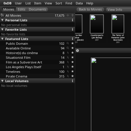
0xDB
User
List
Item
View
Sort
Find
Data
Help
View Info
All Movies
17,675
Personal Lists
No personal lists
Favorite Lists
No favorite lists
Her Name
L'inventio
The Queen of
El Mar La Mar
Counterparts
The Tailor of
Featured Lists
Is Sabine
n de Morel
Clubs (Jérôme
(Joshua
(Jan Bonny)
Panama (John
(Sandri
…
nnaire)
(Claude
…
nardot)
Bonnell)
Bonnett
…
adecki)
2007
Boorman)
Public Domain
2007
1967
2009
102
2017
2001
Available Online
94
Histoire(s) du cinéma
8
Situationist Film
14
Film as a Subversive Art
368
Los Angeles Plays Itself
1
Timelines
100
Pirate Cinema
315
Local Volumes
No local volumes