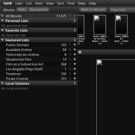
0xDB
User
List
Item
View
Sort
Find
Data
Help
View Info
All Movies
17,675
Personal Lists
No personal lists
Favorite Lists
No favorite lists
Dexter (S03E08)
Dexter
Dexter (S03E10)
Dexter (S03E11)
Dexter (S03E12)
Dexter (S02E01)
Featured Lists
The Damage A
(S03E09) About
Go Your Own Way
I Had A Dream
Do You Take
It's
Man Can
…
n Dahl)
Last Ni
…
n Dahl)
(John Dahl)
(John Dahl)
Dexter
…
n Dahl)
Alive!
…
n Dahl)
Public Domain
2008
2008
2008
102
2008
2008
2007
Available Online
94
Histoire(s) du cinéma
8
Situationist Film
14
Film as a Subversive Art
368
Los Angeles Plays Itself
1
Timelines
100
Pirate Cinema
315
Local Volumes
No local volumes