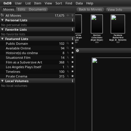
0xDB
User
List
Item
View
Sort
Find
Data
Help
View Info
All Movies
17,675
Personal Lists
No personal lists
Favorite Lists
No favorite lists
Graphyty
Satan bouche
The Universal
State of the
Election
Parábola
Featured Lists
(Jean-Pierre
un coin
Clock: The
Union (Bryan
Collectibles
(Rutherford
Bouyxou)
(Jean-P
…
rongiu)
Resista
…
Bowie)
Boyce)
(Bryan Boyce)
Boyd, M
…
Nemeth)
Public Domain
1968
1968
2001
102
2001
2000
1937
Available Online
94
Histoire(s) du cinéma
8
Situationist Film
14
Film as a Subversive Art
368
Los Angeles Plays Itself
1
Timelines
100
Pirate Cinema
315
Local Volumes
No local volumes