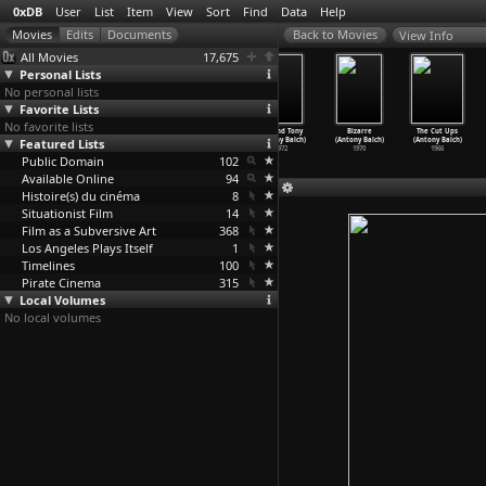
0xDB
User
List
Item
View
Sort
Find
Data
Help
View Info
All Movies
17,675
Personal Lists
No personal lists
Favorite Lists
No favorite lists
Lone Wolf
The New
Ghosts at No.
Bill and Tony
Bizarre
The Cut Ups
(Roman Balayan)
Featured Lists
Watchdogs
9 (Paris)
(Antony Balch)
(Antony Balch)
(Antony Balch)
1978
(Gilles
…
ergoat)
(Antony Balch)
1972
1970
1966
Public Domain
2011
1982
102
Available Online
94
Histoire(s) du cinéma
8
Situationist Film
14
Film as a Subversive Art
368
Los Angeles Plays Itself
1
Timelines
100
Pirate Cinema
315
Local Volumes
No local volumes