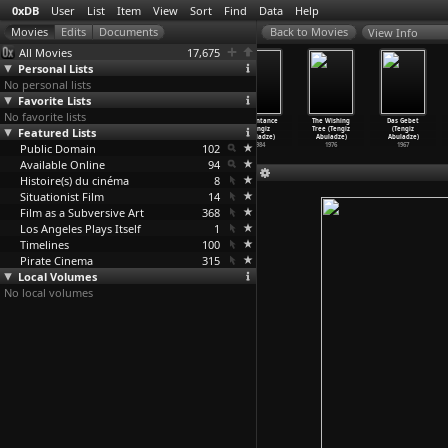
0xDB
User
List
Item
View
Sort
Find
Data
Help
View Info
All Movies
17,675
Personal Lists
No personal lists
Favorite Lists
No favorite lists
Theeb (Naji
Paradise
Do Not Forget
Repentance
The Wishing
Das Gebet
Featured Lists
Abu Nowar)
Now (Hany
Me Istanbul
(Tengiz
Tree (Tengiz
(Tengiz
2014
Abu-Assad)
(Hany A
…
zarian)
Abuladze)
Abuladze)
Abuladze)
Public Domain
2005
2010
102
1984
1976
1967
Available Online
94
Histoire(s) du cinéma
8
Situationist Film
14
Film as a Subversive Art
368
Los Angeles Plays Itself
1
Timelines
100
Pirate Cinema
315
Local Volumes
No local volumes