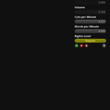
0.084
Volume
0.103
Cuts per Minute
4.227
Words per Minute
0.000
Rights Level
Regular