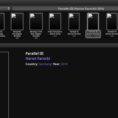
Parallel III (Harun Farocki) 2014
rks
Beautiful
Dancing in the
Prata Palomares
Parallel II
Parallel III
Parallel IV
day
City (Asghar
Dust (Asghar
(André Faria)
(Harun Farocki)
(Harun Farocki)
(Harun Farocki
rhadi)
Farhadi)
Farhadi)
1972
2014
2014
2014
2004
2003
Parallel III
Harun Farocki
Country:
Germany
;
Year:
2014