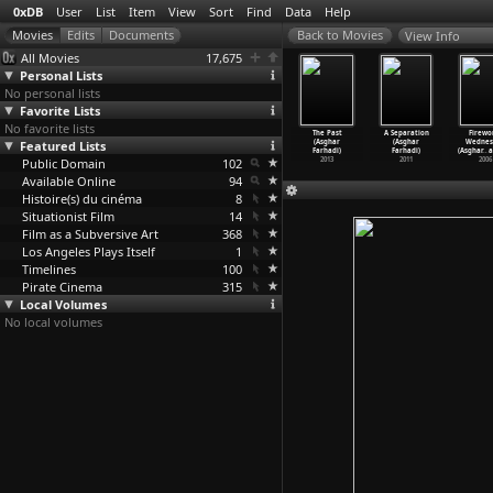
0xDB
User
List
Item
View
Sort
Find
Data
Help
View Info
All Movies
17,675
Personal Lists
No personal lists
Favorite Lists
No favorite lists
fi Howls
Themroc (Claude
Bof! (Claude
Jacques
The Past
A Separation
Firewo
 Happiness
Featured Lists
Faraldo)
Faraldo)
Derrida:
(Asghar
(Asghar
Wednes
ra
…
rahani)
1973
1971
Memoire
…
argier)
Farhadi)
Farhadi)
(Asghar
…
a
2013
Public Domain
102
1991
2013
2011
2006
Available Online
94
Histoire(s) du cinéma
8
Situationist Film
14
Film as a Subversive Art
368
Los Angeles Plays Itself
1
Timelines
100
Pirate Cinema
315
Local Volumes
No local volumes