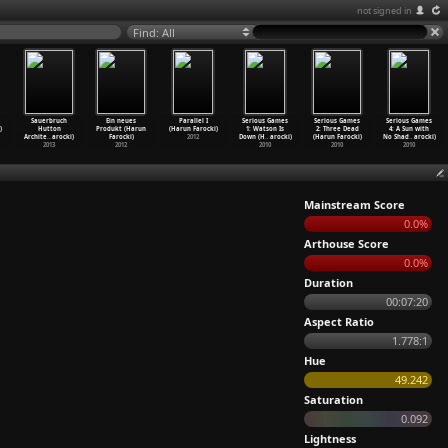
not signed in
Find: All
Sauerbruch
Ein neues
Parallel I
Serious Games
Serious Games
Serious Games
)
Hutton
Produkt (Harun
(Harun Farocki)
1: Watson Is
2: Three Dead
4: A Sun with
Archite
…
arocki)
Farocki)
2012
Down (H
…
arocki)
(Harun Farocki)
No Shad
…
arocki)
2013
2012
2010
2010
2010
Mainstream Score
0.0%
Arthouse Score
0.0%
Duration
00:07:20
Aspect Ratio
1.778:1
Hue
49.242
Saturation
0.092
Lightness