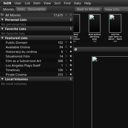
0xDB
User
List
Item
View
Sort
Find
Data
Help
View Info
All Movies
17,675
Personal Lists
No personal lists
Favorite Lists
No favorite lists
Love Is a
The Scary Movie
Strange
Key West
Brick by Brick
Until the
Featured Lists
Treasure
(Peggy Ahwesh)
Weather (Peggy
(Thomas
(Shirikiana
Light Takes Us
(Eija-L
…
Ahtila)
1993
Ahwesh,
…
rosser)
Aigelsreiter)
Aina)
(Aaron
…
Ewell)
Public Domain
2002
1993
102
2002
1982
2008
Available Online
94
Histoire(s) du cinéma
8
Situationist Film
14
Film as a Subversive Art
368
Los Angeles Plays Itself
1
Timelines
100
Pirate Cinema
315
Local Volumes
No local volumes