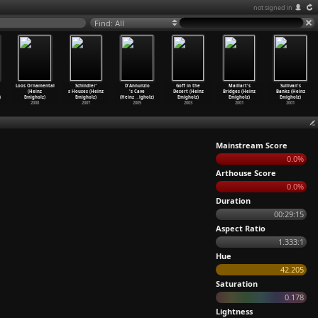
not signed in
Find: All
Loos Ornamental
Schindler'
D'Annunzio
Goff in the
Maillart's
Sullivan's
(Heinz
s Houses (Heinz
's Cave
Desert (Heinz
Bridges (Heinz
Banks (Heinz
)
Emigholz)
Emigholz)
(Heinz
…
igholz)
Emigholz)
Emigholz)
Emigholz)
2008
2007
2005
2003
2001
2001
Mainstream Score
0.0%
Arthouse Score
0.0%
Duration
00:29:15
Aspect Ratio
1.333:1
Hue
42.205
Saturation
0.178
Lightness