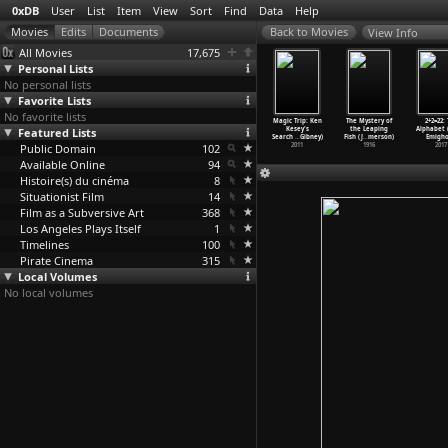
0xDB
User
List
Item
View
Sort
Find
Data
Help
View Info
All Movies
17,675
Personal Lists
No personal lists
Favorite Lists
No favorite lists
he Fight
Perfect World
Harvie Krumpet
Cashback
Magic Trip: Ken
The Mystery of
2+2=22:
oes On
Featured Lists
(Tom Elling)
(Adam Elliot)
(Sean Ellis)
Kesey's
the Leaping
Alphabet 
nin Elias)
1990
2003
2006
Search
…
Gibney)
Fish (J
…
merson)
Emigho
2000
Public Domain
102
2011
1916
2017
Available Online
94
Histoire(s) du cinéma
8
Situationist Film
14
Film as a Subversive Art
368
Los Angeles Plays Itself
1
Timelines
100
Pirate Cinema
315
Local Volumes
No local volumes