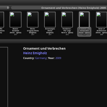
Ornament und Verbrechen (Heinz Emigholz) 2009
 The
Bickels:
Dieste:
Streetscapes
Parabeton -
Ornament und
Sense of
(Heinz
Socialism
Uruguay (Heinz
(Heinz
Pier Luigi
Verbrechen
Architecture
lz)
(Heinz
…
igholz)
Emigholz)
Emigholz)
Nervi a
…
igholz)
(Heinz
…
igholz)
(Heinz
…
igholz
2017
2017
2017
2012
2009
2009
Ornament und Verbrechen
Heinz Emigholz
Country:
Germany
;
Year:
2009