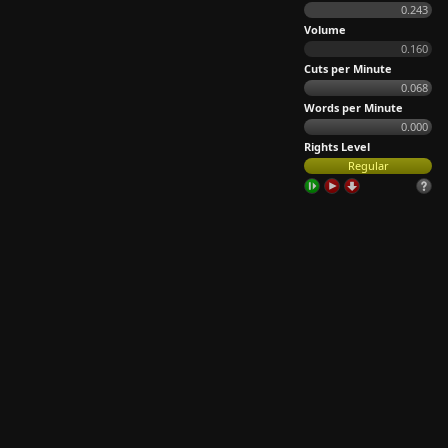
0.243
Volume
0.160
Cuts per Minute
0.068
Words per Minute
0.000
Rights Level
Regular