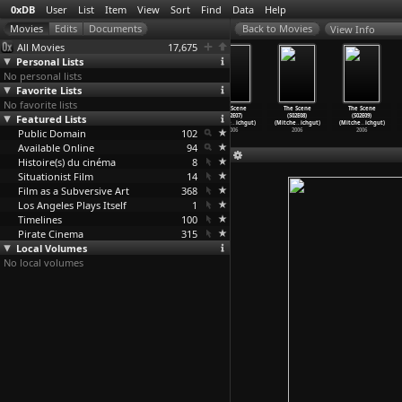
0xDB
User
List
Item
View
Sort
Find
Data
Help
View Info
All Movies
17,675
Personal Lists
No personal lists
Favorite Lists
No favorite lists
The Scene
The Scene
The Scene
The Scene
The Scene
The Scene
Featured Lists
(S02E02)
(S02E05)
(S02E06)
(S02E07)
(S02E08)
(S02E09)
(Mitche
…
ichgut)
(Mitche
…
ichgut)
(Mitche
…
ichgut)
(Mitche
…
ichgut)
(Mitche
…
ichgut)
(Mitche
…
ichgut)
Public Domain
2006
2006
2006
102
2006
2006
2006
Available Online
94
Histoire(s) du cinéma
8
Situationist Film
14
Film as a Subversive Art
368
Los Angeles Plays Itself
1
Timelines
100
Pirate Cinema
315
Local Volumes
No local volumes