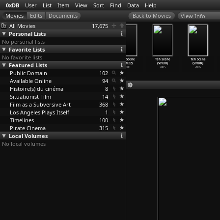
0xDB
User
List
Item
View
Sort
Find
Data
Help
View Info
All Movies
17,675
Personal Lists
No personal lists
Favorite Lists
No favorite lists
Brad Pitt
Steal This Film
Teh Scene
Teh Scene
Teh Scene
Teh Scene
Featured Lists
Video Portrait
2006
(S01E01)
(S01E02)
(S01E03)
(S01E04)
2006
2005
2005
2005
2005
Public Domain
102
Available Online
94
Histoire(s) du cinéma
8
Situationist Film
14
Film as a Subversive Art
368
Los Angeles Plays Itself
1
Timelines
100
Pirate Cinema
315
Local Volumes
No local volumes