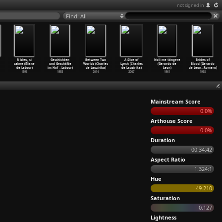
not signed in
Find: All
Si bleu, si
Geschichten
Between Two
A Slice of
Noli me tángere
Brides of
calme (Éliane
und Geschäfte
Worlds (Charles
Lynch (Charles
(Gerardo de
Blood (Gerardo
de Latour)
im Hof
…
Latour)
de Lauzirika)
de Lauzirika)
Leon)
de Leon
…
Romero)
1996
1993
2014
2007
1961
1968
Mainstream Score
0.0%
Arthouse Score
0.0%
Duration
00:34:42
Aspect Ratio
1.324:1
Hue
49.210
Saturation
0.127
Lightness