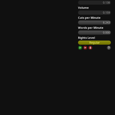
0.138
Volume
0.159
Cuts per Minute
8.243
Words per Minute
0.000
Rights Level
Regular