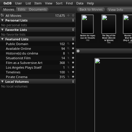
0xDB
User
List
Item
View
Sort
Find
Data
Help
View Info
All Movies
17,675
Personal Lists
No personal lists
Favorite Lists
No favorite lists
Es war
The Sea That
Short Memory
A Perfect
Gestes du repas
The Day of the
Murder 
inmal...
Featured Lists
Thinks (Gert
(Eduardo de
Fake (Marc
(Luc de Heusch)
Beast (Álex de
Blue Wo
12
…
udemar)
de Graaff)
Gregorio)
de Guerre)
1958
la Iglesia)
(Eloy d
…
g
2009
Public Domain
2000
1979
102
2005
1995
1973
Available Online
94
Histoire(s) du cinéma
8
Situationist Film
14
Film as a Subversive Art
368
Los Angeles Plays Itself
1
Timelines
100
Pirate Cinema
315
Local Volumes
No local volumes