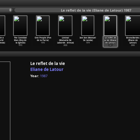
Le reflet de la vie (Eliane de Latour) 1987
in a
The Cannibal
One People (Pim
Liminal
Ism Ism (Manuel
Le reflet de
Bronx-Barbès
rld
Man (Eloy de
de la Parra)
(Manuela De
De Landa)
la vie (Eliane
(Éliane de
lesia)
la Iglesia)
1976
Laborde
…
drieux)
1979
de Latour)
Latour)
1972
2020
1987
2000
Le reflet de la vie
Eliane de Latour
Year:
1987