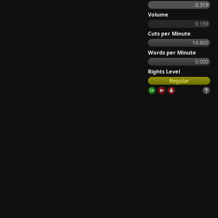
0.319
Volume
0.159
Cuts per Minute
14.860
Words per Minute
0.000
Rights Level
Regular