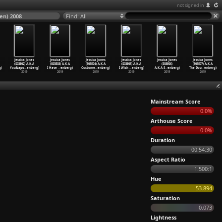
not signed in
sen) 2008
Find: All
Jessica Jones
Jessica Jones
Jessica Jones
Jessica Jones
Jessica Jones
Jessica Jones
(S03E02) A.K.A
(S03E03) A.K.A
(S03E04) A.K.A
(S03E05) A.K.A
(S03E06)
(S03E07) A.K.A
)
You&apo
…
enberg)
I Have
…
enberg)
Custome
…
enberg)
I Wish
…
enberg)
A.K.A S
…
enberg)
The Dou
…
enberg)
2019
2019
2019
2019
2019
2019
Mainstream Score
0.0%
Arthouse Score
0.0%
Duration
00:54:30
Aspect Ratio
1.500:1
Hue
53.894
Saturation
0.073
Lightness