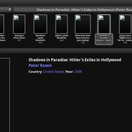
Shadows in Paradise: Hitler's Exiles in Hollywood (Peter Ro
 Who
Analogies
Manifesto
Asylum (Julian
Watership Down
Shadows in
Jessica Jones
t See
(Peter Rose)
(Julian
Rosefeldt)
(Martin Rosen,
Paradise:
(S03E01) A.K.A
 Rose)
1977
Rosefeldt)
2002
John Hubley)
Hitler&
…
Rosen)
The Per
…
enberg
2015
1978
2008
2019
Shadows in Paradise: Hitler's Exiles in Hollywood
Peter Rosen
Country:
United States
;
Year:
2008