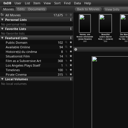
0xDB
User
List
Item
View
Sort
Find
Data
Help
View Info
All Movies
17,675
Personal Lists
No personal lists
Favorite Lists
No favorite lists
appaqua
Bed and Sofa
The Terror
Ally (John
Hanna, une
Beautiful
The Man
rad Rooks)
Featured Lists
(Abram Room)
and the Time
B. Root)
femme allemande
Losers (Aaron
Could No
1966
1927
(Rupert
…
araine)
2002
(Jonas Rosales)
Rose, J
…
eonard)
Far Eno
…
r
Public Domain
1979
102
2005
2008
1981
Available Online
94
Histoire(s) du cinéma
8
Situationist Film
14
Film as a Subversive Art
368
Los Angeles Plays Itself
1
Timelines
100
Pirate Cinema
315
Local Volumes
No local volumes