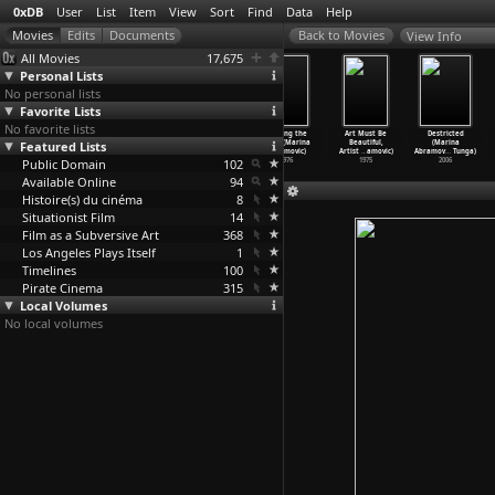
0xDB
User
List
Item
View
Sort
Find
Data
Help
View Info
All Movies
17,675
Personal Lists
No personal lists
Favorite Lists
No favorite lists
Donkey in a
Freeing the
Freeing the
Freeing the
Art Must Be
Destricted
Brahmin Village
Featured Lists
Body (Marina
Memory (Marina
Voice (Marina
Beautiful,
(Marina
(John Abraham)
Abramovic)
Abramovic)
Abramovic)
Artist
…
amovic)
Abramov
…
Tunga)
Public Domain
1977
1976
1976
102
1976
1975
2006
Available Online
94
Histoire(s) du cinéma
8
Situationist Film
14
Film as a Subversive Art
368
Los Angeles Plays Itself
1
Timelines
100
Pirate Cinema
315
Local Volumes
No local volumes