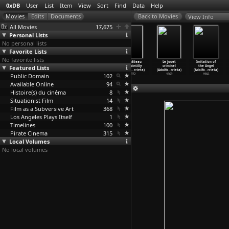
0xDB
User
List
Item
View
Sort
Find
Data
Help
View Info
All Movies
17,675
Personal Lists
No personal lists
Favorite Lists
No favorite lists
Grenouilles
Flammes (Adolfo
Les intrigues
Le château
Le jouet
Imitation of
Featured Lists
(Adolfo
Arrieta)
de Sylvia
de Pointilly
criminel
the Angel
Arrieta)
1978
Couski
…
rrieta)
(Adolfo
…
rrieta)
(Adolfo
…
rrieta)
(Adolfo
…
rrieta)
Public Domain
1983
1975
102
1972
1969
1966
Available Online
94
Histoire(s) du cinéma
8
Situationist Film
14
Film as a Subversive Art
368
Los Angeles Plays Itself
1
Timelines
100
Pirate Cinema
315
Local Volumes
No local volumes