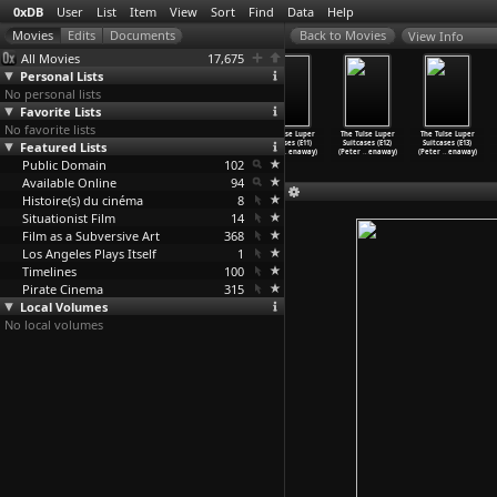
0xDB
User
List
Item
View
Sort
Find
Data
Help
View Info
All Movies
17,675
Personal Lists
No personal lists
Favorite Lists
No favorite lists
The Tulse Luper
The Tulse Luper
The Tulse Luper
The Tulse Luper
The Tulse Luper
The Tulse Luper
Featured Lists
Suitcases (E08)
Suitcases (E09)
Suitcases (E10)
Suitcases (E11)
Suitcases (E12)
Suitcases (E13)
(Peter
…
enaway)
(Peter
…
enaway)
(Peter
…
enaway)
(Peter
…
enaway)
(Peter
…
enaway)
(Peter
…
enaway)
Public Domain
102
Available Online
94
Histoire(s) du cinéma
8
Situationist Film
14
Film as a Subversive Art
368
Los Angeles Plays Itself
1
Timelines
100
Pirate Cinema
315
Local Volumes
No local volumes