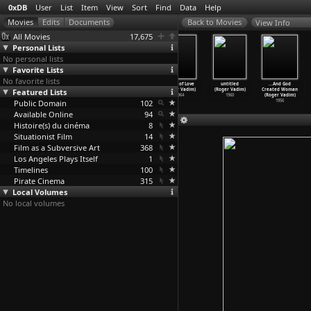
0xDB
User
List
Item
View
Sort
Find
Data
Help
View Info
All Movies
17,675
Personal Lists
No personal lists
Favorite Lists
No favorite lists
Pretty Maids
Barbarella
The Game Is
Circle of Love
untitled
...And God
Featured Lists
All in a Row
(Roger Vadim)
Over (Roger
(Roger Vadim)
(Roger Vadim)
Created Woman
(Roger Vadim)
1968
Vadim)
1964
1960
(Roger Vadim)
Public Domain
1971
1966
102
1956
Available Online
94
Histoire(s) du cinéma
8
Situationist Film
14
Film as a Subversive Art
368
Los Angeles Plays Itself
1
Timelines
100
Pirate Cinema
315
Local Volumes
No local volumes