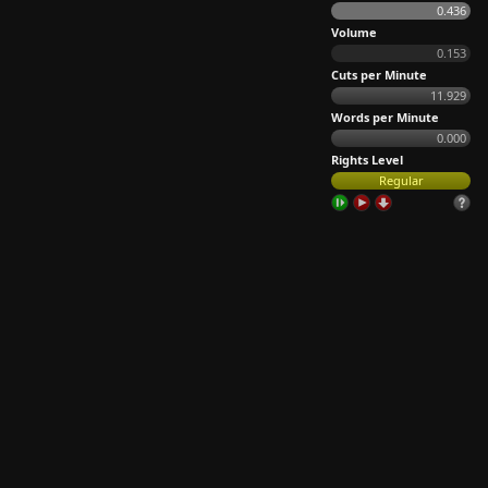
0.436
Volume
0.153
Cuts per Minute
11.929
Words per Minute
0.000
Rights Level
Regular