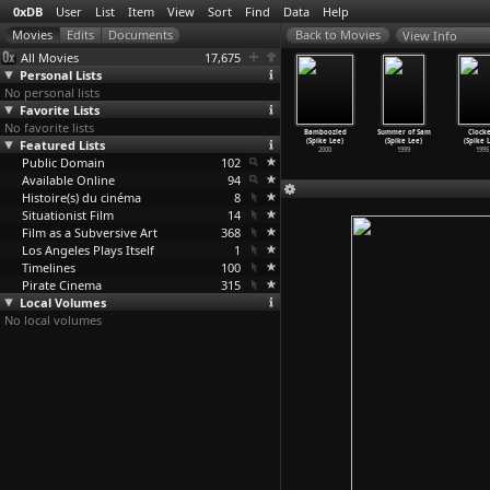
0xDB
User
List
Item
View
Sort
Find
Data
Help
View Info
All Movies
17,675
Personal Lists
No personal lists
Favorite Lists
No favorite lists
hen the
Sucker Free
25th Hour
A Huey P.
Bamboozled
Summer of Sam
Clocke
ees Broke:
Featured Lists
City (Spike
(Spike Lee)
Newton Story
(Spike Lee)
(Spike Lee)
(Spike 
qui
…
ke Lee)
Lee)
2002
(Spike Lee)
2000
1999
1995
2006
Public Domain
2004
102
2001
Available Online
94
Histoire(s) du cinéma
8
Situationist Film
14
Film as a Subversive Art
368
Los Angeles Plays Itself
1
Timelines
100
Pirate Cinema
315
Local Volumes
No local volumes