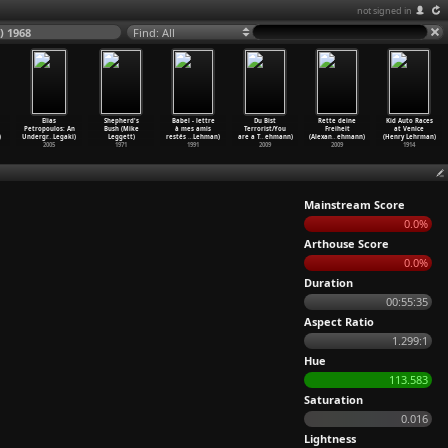
not signed in
) 1968
Find: All
Elias
Shepherd's
Babel - lettre
Du Bist
Rette deine
Kid Auto Races
Petropoulos: An
Bush (Mike
à mes amis
Terrorist/You
Freiheit
at Venice
)
Undergr
…
Legaki)
Leggett)
restés
…
Lehman)
are a T
…
ehmann)
(Alexan
…
ehmann)
(Henry Lehrman)
2005
1971
1991
2009
2009
1914
Mainstream Score
0.0%
Arthouse Score
0.0%
Duration
00:55:35
Aspect Ratio
1.299:1
Hue
113.583
Saturation
0.016
Lightness