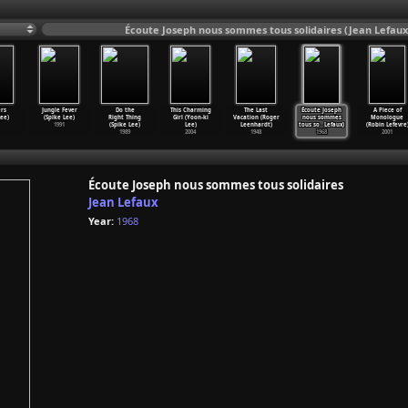
Écoute Joseph nous sommes tous solidaires (Jean Lefaux
rs
Jungle Fever
Do the
This Charming
The Last
Écoute Joseph
A Piece of
Lee)
(Spike Lee)
Right Thing
Girl (Yoon-ki
Vacation (Roger
nous sommes
Monologue
1991
(Spike Lee)
Lee)
Leenhardt)
tous so
…
Lefaux)
(Robin Lefevre
1989
2004
1948
1968
2001
Écoute Joseph nous sommes tous solidaires
Jean Lefaux
Year:
1968