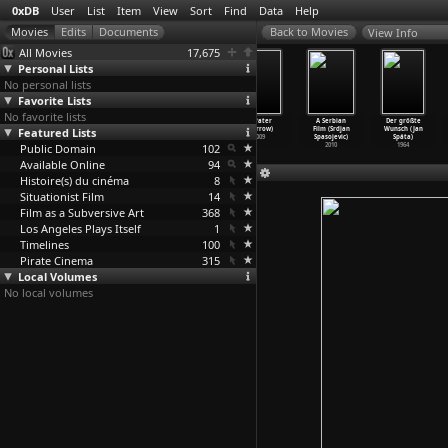
0xDB
User
List
Item
View
Sort
Find
Data
Help
View Info
All Movies
17,675
Personal Lists
No personal lists
Favorite Lists
No favorite lists
Typhoon Club
Handlich
Rhapsody in
1 (Pater
A Serbian
Der größte
Featured Lists
(Shinji Sômai)
(Ruza Spak)
Two Languages
Sparrow)
Film (Srdjan
Wunsch (Jan
1985
1980
(Gordon
…
arling)
2009
Spasojevic)
Spáta)
Public Domain
1934
102
2010
1964
Available Online
94
Histoire(s) du cinéma
8
Situationist Film
14
Film as a Subversive Art
368
Los Angeles Plays Itself
1
Timelines
100
Pirate Cinema
315
Local Volumes
No local volumes