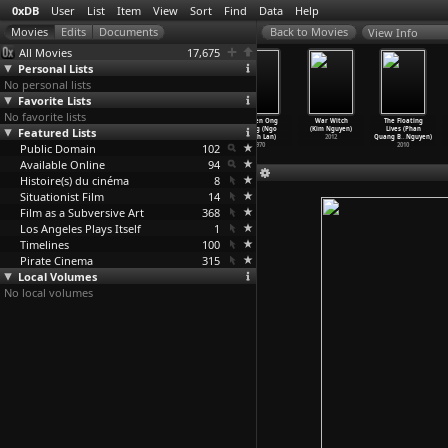
0xDB
User
List
Item
View
Sort
Find
Data
Help
View Info
All Movies
17,675
Personal Lists
No personal lists
Favorite Lists
No favorite lists
Safety Last!
Gito,
Identity
Chuyen Ong
War Witch
The Floating
Featured Lists
(Fred C.
l'ingrat
Pieces (Mweze
Giong (Ngo
(Kim Nguyen)
Lives (Phan
Newmeye
…
Taylor)
(Léonce Ngabo)
Ngangura)
Manh Lan)
2012
Quang B
…
Nguyen)
Public Domain
1923
1992
1998
102
1970
2010
Available Online
94
Histoire(s) du cinéma
8
Situationist Film
14
Film as a Subversive Art
368
Los Angeles Plays Itself
1
Timelines
100
Pirate Cinema
315
Local Volumes
No local volumes