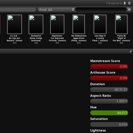
not signed in
Find: All
A.C.A.B. -
Enchanted
Kapitalism:
The Emblazoned
Last Days in
Psalm III:
All Cops Are
Desna (Yuliya
Our Improved
Apparitions
a Lonely
'Night of
Bastard
…
ollima)
Solntseva)
Formula
…
olomon)
(Philip
…
olomon)
Place (
…
olomon)
the Mee
…
olomon)
2012
1964
2010
2013
2007
2002
Mainstream Score
0.0%
Arthouse Score
0.0%
Duration
00:31:21
Aspect Ratio
1.333:1
Hue
84.072
Saturation
0.010
Lightness