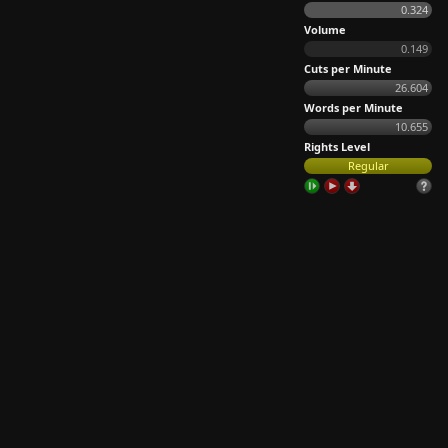
0.324
Volume
0.149
Cuts per Minute
26.604
Words per Minute
10.655
Rights Level
Regular