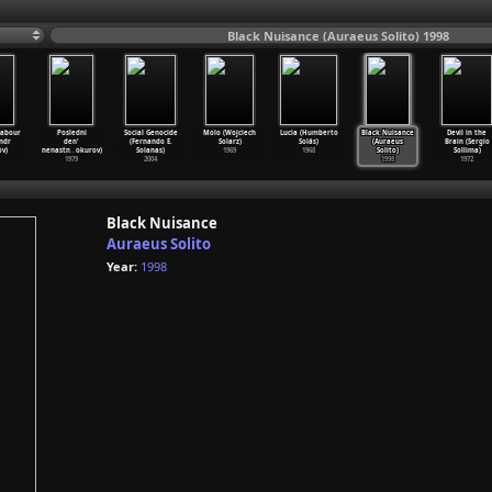
Black Nuisance (Auraeus Solito) 1998
Labour
Posledni
Social Genocide
Molo (Wojciech
Lucia (Humberto
Black Nuisance
Devil in the
ndr
den'
(Fernando E.
Solarz)
Solás)
(Auraeus
Brain (Sergio
v)
nenastn
…
okurov)
Solanas)
1969
1968
Solito)
Sollima)
1979
2004
1998
1972
Black Nuisance
Auraeus Solito
Year:
1998