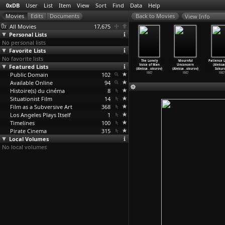
0xDB
User
List
Item
View
Sort
Find
Data
Help
View Info
All Movies
17,675
Personal Lists
No personal lists
Favorite Lists
No favorite lists
 of Eclipse
Maria
Ampir
Elegie
The Lonely
Mournful
Patience 
leksandr
Featured Lists
(Aleksandr
(Aleksandr
(Aleksandr
Voice of Man
Unconcern
(Aleksa
okurov)
Sokurov)
Sokurov)
Sokurov)
(Aleksa
…
okurov)
(Aleksa
…
okurov)
Sokuro
1988
Public Domain
1988
1987
102
1987
1987
1987
1987
Available Online
94
Histoire(s) du cinéma
8
Situationist Film
14
Film as a Subversive Art
368
Los Angeles Plays Itself
1
Timelines
100
Pirate Cinema
315
Local Volumes
No local volumes