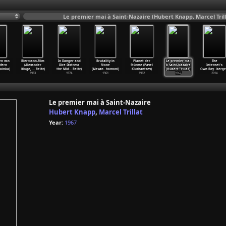
Le premier mai à Saint-Nazaire (Hubert Knapp, Marcel Trill
en von
Biermann-Film
In Danger and
Brutality in
Planet der
Le premier mai
The
fern
(Alexander
Dire Distress
Stone
Stürme (Pavel
à Saint-Nazaire
Internet's
ainka)
Kluge,
…
Reitz)
the Mid
…
Reitz)
(Alexan
…
hamoni)
Klushantsev)
(Hubert
…
rillat)
Own Boy
…
berge
1983
1974
1961
1962
1967
2014
Le premier mai à Saint-Nazaire
Hubert Knapp
,
Marcel Trillat
Year:
1967