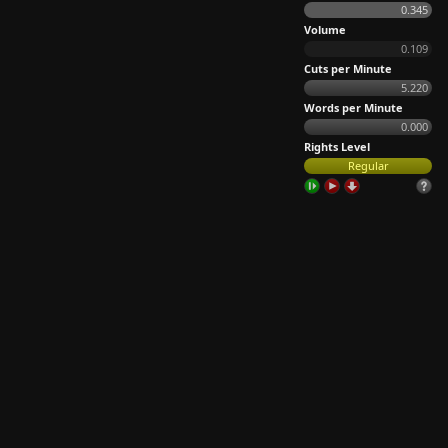
0.345
Volume
0.109
Cuts per Minute
5.220
Words per Minute
0.000
Rights Level
Regular