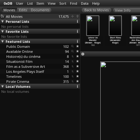
0xDB
User
List
Item
View
Sort
Find
Data
Help
View Info
All Movies
17,675
Personal Lists
No personal lists
Favorite Lists
No favorite lists
 Blackburn,
News from the
Yesterday Girl
Porträt einer
Lehrer im
Short Films
Nachricht
b. 5.Jan.
Featured Lists
1966 Venice
(Alexander
Bewährung
Wandel
(Alexander
den Stau
 w
…
Kluge)
Film Fe
…
Kluge)
Kluge)
(Alexan
…
Kluge)
(Alexan
…
Kluge)
Kluge)
(Alexan
…
M
1967
Public Domain
1966
1966
102
1964
1963
1977
Available Online
94
Histoire(s) du cinéma
8
Situationist Film
14
Film as a Subversive Art
368
Los Angeles Plays Itself
1
Timelines
100
Pirate Cinema
315
Local Volumes
No local volumes