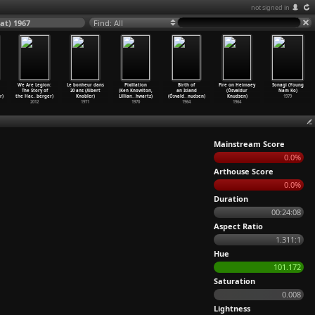
not signed in
at) 1967
Find: All
We Are Legion:
Le bonheur dans
Pixillation
Birth of
Fire on Heimaey
Sonagi (Young
The Story of
20 ans (Albert
(Ken Knowlton,
an Island
(Ósvaldur
Nam Ko)
r)
the Hac
…
berger)
Knobler)
Lillian
…
hwartz)
(Ósvald
…
nudsen)
Knudsen)
1979
2012
1971
1970
1964
1964
Mainstream Score
0.0%
Arthouse Score
0.0%
Duration
00:24:08
Aspect Ratio
1.311:1
Hue
101.172
Saturation
0.008
Lightness