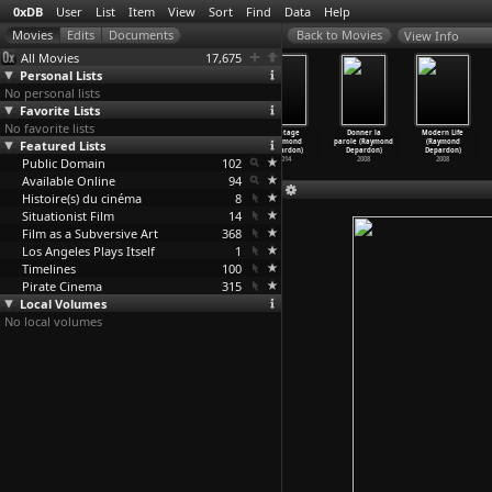
0xDB
User
List
Item
View
Sort
Find
Data
Help
View Info
All Movies
17,675
Personal Lists
No personal lists
Favorite Lists
No favorite lists
Oliver (Nick
Cannibal
France (Raymond
8e étage
Donner la
Modern Life
Featured Lists
Deocampo)
Holocaust
Depardon)
(Raymond
parole (Raymond
(Raymond
1983
(Rugger
…
eodato)
2016
Depardon)
Depardon)
Depardon)
Public Domain
1980
102
2014
2008
2008
Available Online
94
Histoire(s) du cinéma
8
Situationist Film
14
Film as a Subversive Art
368
Los Angeles Plays Itself
1
Timelines
100
Pirate Cinema
315
Local Volumes
No local volumes