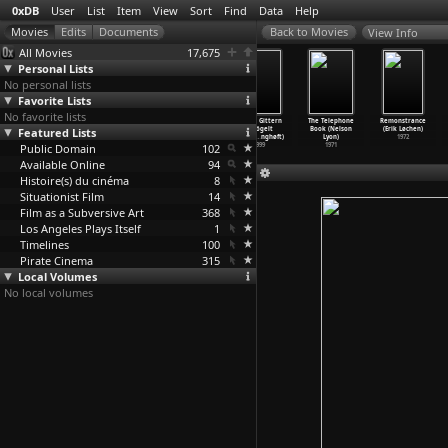
0xDB
User
List
Item
View
Sort
Find
Data
Help
View Info
All Movies
17,675
Personal Lists
No personal lists
Favorite Lists
No favorite lists
Lolita
9½ Weeks
Foxes (Adrian
Hinter Gittern
The Telephone
Remonstrance
Featured Lists
(Adrian Lyne)
(Adrian Lyne)
Lyne)
gevögelt
Book (Nelson
(Erik Løchen)
1997
1986
1980
(Lisbet
…
nghøft)
Lyon)
1972
Public Domain
102
1999
1971
Available Online
94
Histoire(s) du cinéma
8
Situationist Film
14
Film as a Subversive Art
368
Los Angeles Plays Itself
1
Timelines
100
Pirate Cinema
315
Local Volumes
No local volumes