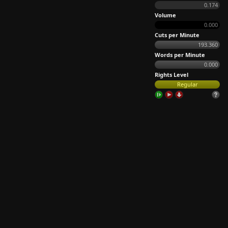
0.174
Volume
0.000
Cuts per Minute
193.360
Words per Minute
0.000
Rights Level
Regular