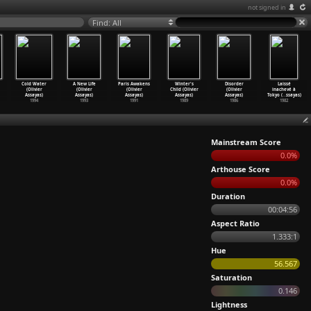
not signed in
Find: All
Cold Water
A New Life
Paris Awakens
Winter's
Disorder
Laissé
(Olivier
(Olivier
(Olivier
Child (Olivier
(Olivier
inachevé à
Assayas)
Assayas)
Assayas)
Assayas)
Assayas)
Tokyo (
…
ssayas)
1994
1993
1991
1989
1986
1982
Mainstream Score
0.0%
Arthouse Score
0.0%
Duration
00:04:56
Aspect Ratio
1.333:1
Hue
56.567
Saturation
0.146
Lightness