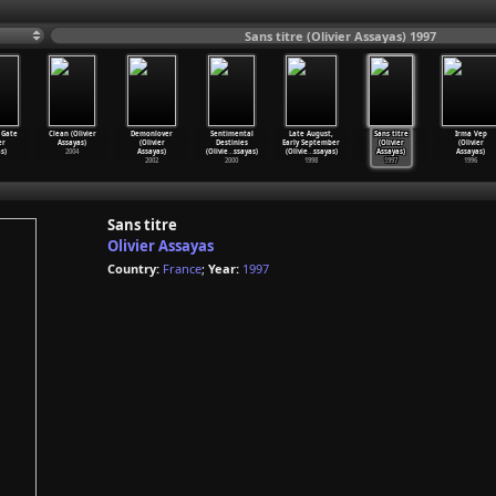
Sans titre (Olivier Assayas) 1997
 Gate
Clean (Olivier
Demonlover
Sentimental
Late August,
Sans titre
Irma Vep
er
Assayas)
(Olivier
Destinies
Early September
(Olivier
(Olivier
s)
2004
Assayas)
(Olivie
…
ssayas)
(Olivie
…
ssayas)
Assayas)
Assayas)
2002
2000
1998
1997
1996
Sans titre
Olivier Assayas
Country:
France
;
Year:
1997