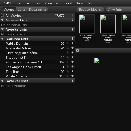
0xDB
User
List
Item
View
Sort
Find
Data
Help
View Info
All Movies
17,675
Personal Lists
No personal lists
Favorite Lists
No favorite lists
n-Fiction
Personal
Clouds of Sils
Something
Carlos (Olivier
Summer Hours
Boarding
(Olivier
Featured Lists
Shopper
Maria (Olivier
in the Air
Assayas)
(Olivier
(Olivi
ssayas)
(Olivie
…
ssayas)
Assayas)
(Olivie
…
ssayas)
2010
Assayas)
Assaya
2018
Public Domain
2016
2014
102
2012
2008
2007
Available Online
94
Histoire(s) du cinéma
8
Situationist Film
14
Film as a Subversive Art
368
Los Angeles Plays Itself
1
Timelines
100
Pirate Cinema
315
Local Volumes
No local volumes