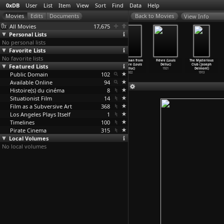
0xDB
User
List
Item
View
Sort
Find
Data
Help
View Info
All Movies
17,675
Personal Lists
No personal lists
Favorite Lists
No favorite lists
Mister V.
Qu'est-ce
Body Double
The Woman from
Fièvre (Louis
The Mysterious
Featured Lists
(Emilie
l'acte de
X (Brice
Nowhere (Louis
Delluc)
Club (Joseph
Deleuze)
creatio
…
eleuze)
Dellsperger)
Delluc)
1921
Delmont)
Public Domain
2003
2002
102
1922
1913
Available Online
94
Histoire(s) du cinéma
8
Situationist Film
14
Film as a Subversive Art
368
Los Angeles Plays Itself
1
Timelines
100
Pirate Cinema
315
Local Volumes
No local volumes