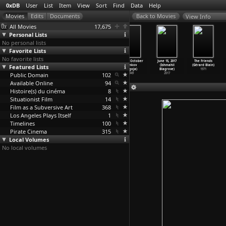
0xDB
User
List
Item
View
Sort
Find
Data
Help
View Info
All Movies
17,675
Personal Lists
No personal lists
Favorite Lists
No favorite lists
The Enchanted
The Burglar
The Cremaster
11th of October
June 15, 2017
The Friends
Featured Lists
Drawing (J.
on the Roof
Cycle: A
(Drnkov
(Ishmahil
(Gérard Blain)
Stuart
…
ackton)
(J. Stu
…
ackton)
Convers
…
ckwood)
Blagoja)
Blagrove)
1971
Public Domain
1900
1898
2004
102
1949
2017
Available Online
94
Histoire(s) du cinéma
8
Situationist Film
14
Film as a Subversive Art
368
Los Angeles Plays Itself
1
Timelines
100
Pirate Cinema
315
Local Volumes
No local volumes