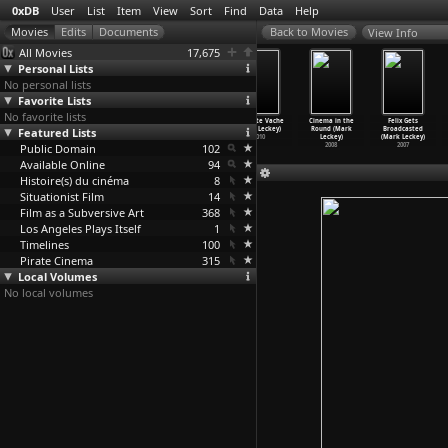
0xDB
User
List
Item
View
Sort
Find
Data
Help
View Info
All Movies
17,675
Personal Lists
No personal lists
Favorite Lists
No favorite lists
Dream English
MyAlbum: A
Pearl Vision
Concrete Vache
Cinema in the
Felix Gets
Featured Lists
Kid 1964-1999
Rough-Demo
(Mark Leckey)
(Mark Leckey)
Round (Mark
Broadcasted
AD (Mar
…
Leckey)
Video (
…
Leckey)
2012
2010
Leckey)
(Mark Leckey)
Public Domain
2015
2015
102
2008
2007
Available Online
94
Histoire(s) du cinéma
8
Situationist Film
14
Film as a Subversive Art
368
Los Angeles Plays Itself
1
Timelines
100
Pirate Cinema
315
Local Volumes
No local volumes