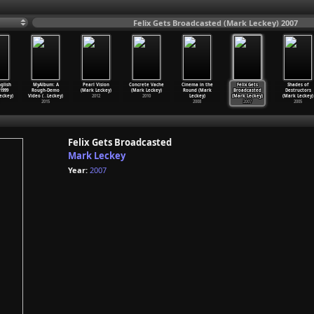
Felix Gets Broadcasted (Mark Leckey) 2007
glish
MyAlbum: A
Pearl Vision
Concrete Vache
Cinema in the
Felix Gets
Shades of
-1999
Rough-Demo
(Mark Leckey)
(Mark Leckey)
Round (Mark
Broadcasted
Destructors
eckey)
Video (
…
Leckey)
2012
2010
Leckey)
(Mark Leckey)
(Mark Leckey)
2015
2008
2007
2005
Felix Gets Broadcasted
Mark Leckey
Year:
2007