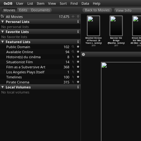
0xDB
User
List
Item
View
Sort
Find
Data
Help
View Info
All Movies
17,675
Personal Lists
No personal lists
Favorite Lists
No favorite lists
f Encounter
This Happy
Little Girls
Les avatars
Ghosted Version
Exorcise the
Dream En
vid Lean)
Featured Lists
Breed (David
Blue (Maria
de Venus
of Fiorucci. 20
Bridge
Kid 1964
1945
Lean)
Lease)
(Jean-J
…
Lebel)
Years L
…
Leckey)
@Eastha
…
Leckey)
AD (Mar
…
L
Public Domain
1944
1978
102
2007
2019
2017
2015
Available Online
94
Histoire(s) du cinéma
8
Situationist Film
14
Film as a Subversive Art
368
Los Angeles Plays Itself
1
Timelines
100
Pirate Cinema
315
Local Volumes
No local volumes