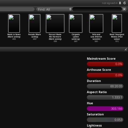
not signed in
Find: All
Made in Eaven
Parade (Mark
Fiorucci Made
Chrysalis
Felix and
Reed: Insurgent
(Mark Leckey)
Leckey)
Me Hardcore
(Julien
Lola (Patrice
Mexico (Paul
2004
2003
(Mark Leckey)
Leclercq)
Leconte)
Leduc)
1999
2007
2001
1972
Mainstream Score
0.0%
Arthouse Score
0.0%
Duration
00:20:05
Aspect Ratio
1.333:1
Hue
303.166
Saturation
0.053
Lightness