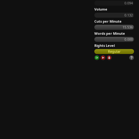
0.094
Volume
0.132
Cuts per Minute
15.536
Words per Minute
0.000
Rights Level
Regular