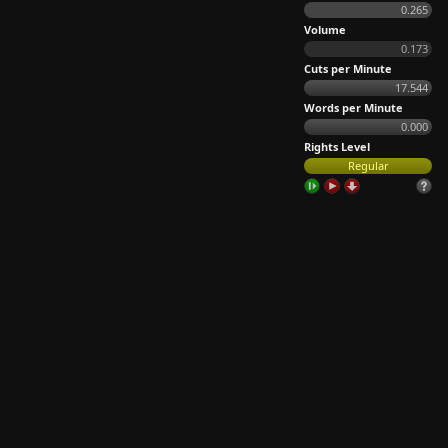
0.265
Volume
0.173
Cuts per Minute
17.544
Words per Minute
0.000
Rights Level
Regular