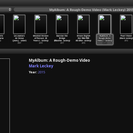
MyAlbum: A Rough-Demo Video (Mark Leckey) 201
irls
Les avatars
Ghosted Version
Exorcise the
Dream English
MyAlbum: A
Pearl Vision
aria
de Venus
of Fiorucci. 20
Bridge
Kid 1964-1999
Rough-Demo
(Mark Leckey)
)
(Jean-J
…
Lebel)
Years L
…
Leckey)
@Eastha
…
Leckey)
AD (Mar
…
Leckey)
Video (
…
Leckey)
2012
2007
2019
2017
2015
2015
MyAlbum: A Rough-Demo Video
Mark Leckey
Year:
2015