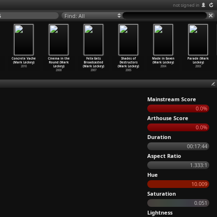
not signed in
5
Find: All
Concrete Vache
Cinema in the
Felix Gets
Shades of
Made in Eaven
Parade (Mark
(Mark Leckey)
Round (Mark
Broadcasted
Destructors
(Mark Leckey)
Leckey)
2010
Leckey)
(Mark Leckey)
(Mark Leckey)
2004
2003
2008
2007
2005
Mainstream Score
0.0%
Arthouse Score
0.0%
Duration
00:17:44
Aspect Ratio
1.333:1
Hue
10.009
Saturation
0.051
Lightness