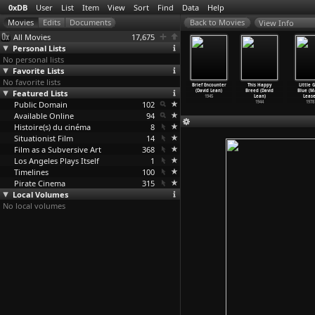
0xDB
User
List
Item
View
Sort
Find
Data
Help
View Info
All Movies
17,675
Personal Lists
No personal lists
Favorite Lists
No favorite lists
deleine
Oliver Twist
Great
Blithe Spirit
Brief Encounter
This Happy
Little G
vid Lean)
Featured Lists
(David Lean)
Expectations
(David Lean)
(David Lean)
Breed (David
Blue (M
1950
1948
(David Lean)
1945
1945
Lean)
Lease
Public Domain
1946
102
1944
1978
Available Online
94
Histoire(s) du cinéma
8
Situationist Film
14
Film as a Subversive Art
368
Los Angeles Plays Itself
1
Timelines
100
Pirate Cinema
315
Local Volumes
No local volumes