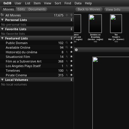
0xDB
User
List
Item
View
Sort
Find
Data
Help
View Info
All Movies
17,675
Personal Lists
No personal lists
Favorite Lists
No favorite lists
My Childhood
Come Dancing
I Was a
Between
Zombies on
The
Featured Lists
(Bill Douglas)
(Bill Douglas)
Communist for
Midnight and
Broadway
People's
1972
1971
the F.B
…
ouglas)
Dawn (G
…
ouglas)
(Gordon
…
ouglas)
War (Jo
…
Kramer)
Public Domain
1951
102
1950
1945
1970
Available Online
94
Histoire(s) du cinéma
8
Situationist Film
14
Film as a Subversive Art
368
Los Angeles Plays Itself
1
Timelines
100
Pirate Cinema
315
Local Volumes
No local volumes