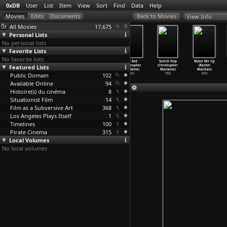
0xDB
User
List
Item
View
Sort
Find
Data
Help
View Info
All Movies
17,675
Personal Lists
No personal lists
Favorite Lists
No favorite lists
The Long Good
Beat
The Man Who
The End
Scotch Hop
Make Me Up
Featured Lists
Friday (John
(Christopher
Invented Gold
(Christopher
(Christopher
(Rachel
Mackenzie)
Maclaine)
(Christ
…
claine)
Maclaine)
Maclaine)
Maclean)
Public Domain
1980
1958
1957
102
1953
1953
2018
Available Online
94
Histoire(s) du cinéma
8
Situationist Film
14
Film as a Subversive Art
368
Los Angeles Plays Itself
1
Timelines
100
Pirate Cinema
315
Local Volumes
No local volumes