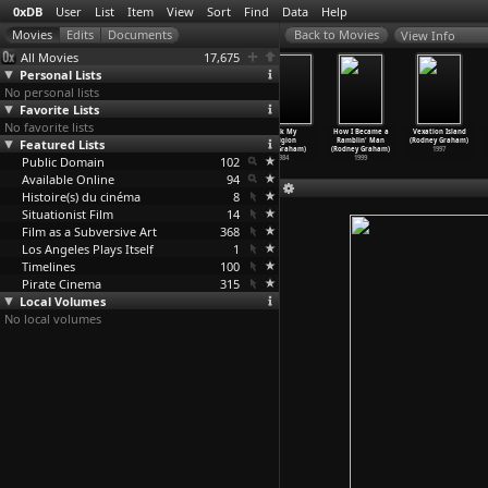
0xDB
User
List
Item
View
Sort
Find
Data
Help
View Info
All Movies
17,675
Personal Lists
No personal lists
Favorite Lists
No favorite lists
Phantombilder.
Der breite
Death by
Rock My
How I Became a
Vexation Island
Featured Lists
Zum 100.
Strom der
Chocolate:
Religion
Ramblin' Man
(Rodney Graham)
Geburts
…
atalas)
Nebensa
…
atalas)
West Ed
…
Graham)
(Dan Graham)
(Rodney Graham)
1997
Public Domain
1988
1979
2005
102
1984
1999
Available Online
94
Histoire(s) du cinéma
8
Situationist Film
14
Film as a Subversive Art
368
Los Angeles Plays Itself
1
Timelines
100
Pirate Cinema
315
Local Volumes
No local volumes