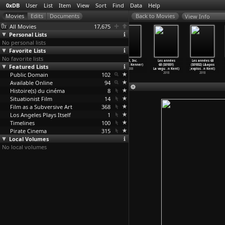
0xDB
User
List
Item
View
Sort
Find
Data
Help
View Info
All Movies
17,675
Personal Lists
No personal lists
Favorite Lists
No favorite lists
Sleep with Me
Brexitannia
American Hollow
Food, Inc.
Les années
Les années 68
Featured Lists
(Rory Kelly)
(Timothy
(Rory Kennedy)
(Robert Kenner)
68 (S01E01)
(S01E02) L&apos
1994
George Kelly)
1999
2008
La vagu
…
n Kent)
;explos
…
n Kent)
Public Domain
2017
102
2018
2018
Available Online
94
Histoire(s) du cinéma
8
Situationist Film
14
Film as a Subversive Art
368
Los Angeles Plays Itself
1
Timelines
100
Pirate Cinema
315
Local Volumes
No local volumes