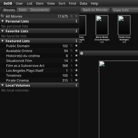
0xDB
User
List
Item
View
Sort
Find
Data
Help
View Info
All Movies
17,675
Personal Lists
No personal lists
Favorite Lists
No favorite lists
Days of
The Decline of
Le confort et l
F2 (Cory
Mario Movie
Clouds (Cory
Featured Lists
Darkness
the American
'indiffére
Arcangel)
(Cory Arcangel)
Arcangel)
(Denys Arcand)
Empire
…
Arcand)
nce (De
…
Arcand)
2005
2005
2002
Public Domain
2007
1986
1982
102
Available Online
94
Histoire(s) du cinéma
8
Situationist Film
14
Film as a Subversive Art
368
Los Angeles Plays Itself
1
Timelines
100
Pirate Cinema
315
Local Volumes
No local volumes