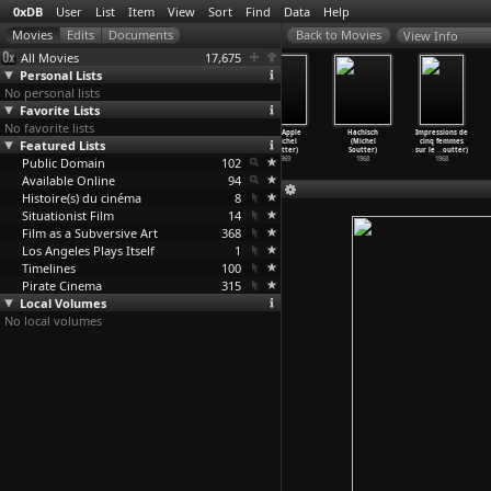
0xDB
User
List
Item
View
Sort
Find
Data
Help
View Info
All Movies
17,675
Personal Lists
No personal lists
Favorite Lists
No favorite lists
Le sexe des
Happening in
James ou
The Apple
Hachisch
Impressions de
Featured Lists
anges (Lionel
Africa (Louis
pas (Michel
(Michel
(Michel
cinq femmes
Soukaz)
Soulane
…
rowski)
Soutter)
Soutter)
Soutter)
sur le
…
outter)
Public Domain
1977
1970
1970
102
1969
1968
1968
Available Online
94
Histoire(s) du cinéma
8
Situationist Film
14
Film as a Subversive Art
368
Los Angeles Plays Itself
1
Timelines
100
Pirate Cinema
315
Local Volumes
No local volumes