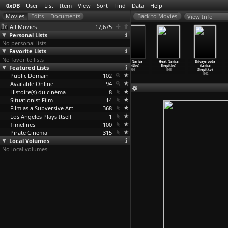
0xDB
User
List
Item
View
Sort
Find
Data
Help
View Info
All Movies
17,675
Personal Lists
No personal lists
Favorite Lists
No favorite lists
Manhatta
Forbidden Joy
The Ascent
Wings (Larisa
Heat (Larisa
Zhivaya voda
Featured Lists
(Charles
(Imelda Sheen)
(Larisa
Shepitko)
Shepitko)
(Larisa
Sheeler
…
Strand)
1972
Shepitko)
1966
1963
Shepitko)
Public Domain
1921
1977
102
1962
Available Online
94
Histoire(s) du cinéma
8
Situationist Film
14
Film as a Subversive Art
368
Los Angeles Plays Itself
1
Timelines
100
Pirate Cinema
315
Local Volumes
No local volumes