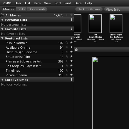
0xDB
User
List
Item
View
Sort
Find
Data
Help
View Info
All Movies
17,675
Personal Lists
No personal lists
Favorite Lists
No favorite lists
Venus in
Ameriga (Gleb
The Girl Who
The Girl Who
The
Let the Right
Featured Lists
the Garden
Aleynikov, Igor
Kicked the
Played with
Simple-Minded
One In (Tomas
(Teléma
…
lexiou)
Aleynikov)
Hornets
…
redson)
Fire (D
…
redson)
Murdere
…
redson)
Alfredson)
Public Domain
2011
2000
2009
102
2009
1982
2008
Available Online
94
Histoire(s) du cinéma
8
Situationist Film
14
Film as a Subversive Art
368
Los Angeles Plays Itself
1
Timelines
100
Pirate Cinema
315
Local Volumes
No local volumes