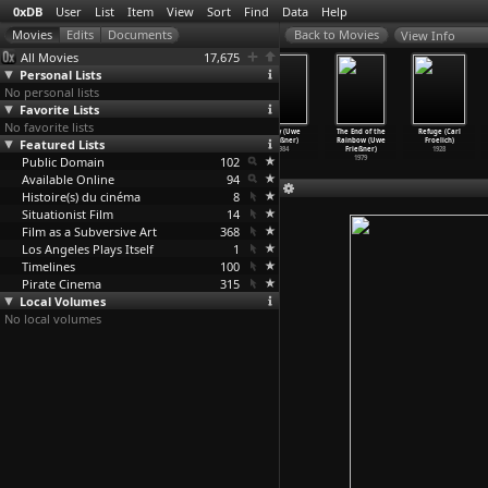
0xDB
User
List
Item
View
Sort
Find
Data
Help
View Info
All Movies
17,675
Personal Lists
No personal lists
Favorite Lists
No favorite lists
The Ties That
Cool Hands,
Scar Tissue
Baby (Uwe
The End of the
Refuge (Carl
Featured Lists
Bind (Su
Warm Heart (Su
(Su Friedrich)
Frießner)
Rainbow (Uwe
Froelich)
Friedrich)
Friedrich)
1979
1984
Frießner)
1928
Public Domain
1985
1979
102
1979
Available Online
94
Histoire(s) du cinéma
8
Situationist Film
14
Film as a Subversive Art
368
Los Angeles Plays Itself
1
Timelines
100
Pirate Cinema
315
Local Volumes
No local volumes