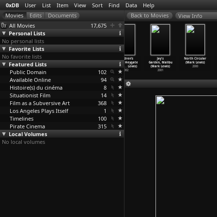
0xDB
User
List
Item
View
Sort
Find
Data
Help
View Info
All Movies
17,675
Personal Lists
No personal lists
Favorite Lists
No favorite lists
Queensway:
Rush Hour,
Churchyard Row
Children’s
Jay's
North Circular
Featured Lists
Pan and Zoom
Morning and
(Mark Lewis)
Games, Heygate
Garden, Malibu
(Mark Lewis)
(Mark Lewis)
Evening
…
Lewis)
2003
Estate
…
Lewis)
(Mark Lewis)
2000
Public Domain
2005
2005
102
2002
2001
Available Online
94
Histoire(s) du cinéma
8
Situationist Film
14
Film as a Subversive Art
368
Los Angeles Plays Itself
1
Timelines
100
Pirate Cinema
315
Local Volumes
No local volumes