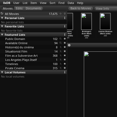
0xDB
User
List
Item
View
Sort
Find
Data
Help
View Info
All Movies
17,675
Personal Lists
No personal lists
Favorite Lists
No favorite lists
Backstory
Cold Morning
Nathan Phillips
TD Centre,
Bricklayers
Cinema Museum
Featured Lists
(Mark Lewis)
(Mark Lewis)
Square, A
54th Floor
Arms (Mark
(Mark Lewis)
2009
2009
Winter'
…
Lewis)
(Mark Lewis)
Lewis)
2008
Public Domain
2009
102
2009
2008
Available Online
94
Histoire(s) du cinéma
8
Situationist Film
14
Film as a Subversive Art
368
Los Angeles Plays Itself
1
Timelines
100
Pirate Cinema
315
Local Volumes
No local volumes