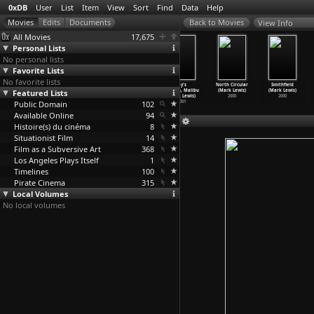
0xDB
User
List
Item
View
Sort
Find
Data
Help
View Info
All Movies
17,675
Personal Lists
No personal lists
Favorite Lists
No favorite lists
Rush Hour,
Churchyard Row
Children’s
Jay's
North Circular
Smithfield
Featured Lists
Morning and
(Mark Lewis)
Games, Heygate
Garden, Malibu
(Mark Lewis)
(Mark Lewis)
Evening
…
Lewis)
2003
Estate
…
Lewis)
(Mark Lewis)
2000
2000
Public Domain
2005
2002
102
2001
Available Online
94
Histoire(s) du cinéma
8
Situationist Film
14
Film as a Subversive Art
368
Los Angeles Plays Itself
1
Timelines
100
Pirate Cinema
315
Local Volumes
No local volumes