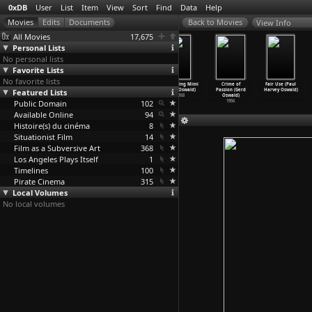
0xDB
User
List
Item
View
Sort
Find
Data
Help
View Info
All Movies
17,675
Personal Lists
No personal lists
Favorite Lists
No favorite lists
Die Leuchte
Burma VJ:
A Wonderful
Screaming Mimi
Crime of
Fair Use (Paul
Featured Lists
Asiens (Franz
Reporting from
Night in
(Gerd Oswald)
Passion (Gerd
Harvey Oswald)
Osten,
…
hu Rai)
a Close
…
rgaard)
Split (
…
stojic)
1958
Oswald)
Public Domain
1925
2008
2004
102
1956
Available Online
94
Histoire(s) du cinéma
8
Situationist Film
14
Film as a Subversive Art
368
Los Angeles Plays Itself
1
Timelines
100
Pirate Cinema
315
Local Volumes
No local volumes