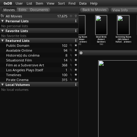
0xDB
User
List
Item
View
Sort
Find
Data
Help
View Info
All Movies
17,675
Personal Lists
No personal lists
Favorite Lists
No favorite lists
Screening Room
Screening
Screening Room
Screening Room
Dead Birds
Screening Room
Featured Lists
(S01) Jan
Room (S01)
(S01) Richard
(S01) Suzan
(Robert
(S01) Robert
Lenica
…
ardner)
John Wh
…
ardner)
Rogers
…
ardner)
Pitt (R
…
ardner)
Gardner)
Fulton
…
ardner)
Public Domain
1972
1972
1972
102
1972
1963
Available Online
94
Histoire(s) du cinéma
8
Situationist Film
14
Film as a Subversive Art
368
Los Angeles Plays Itself
1
Timelines
100
Pirate Cinema
315
Local Volumes
No local volumes