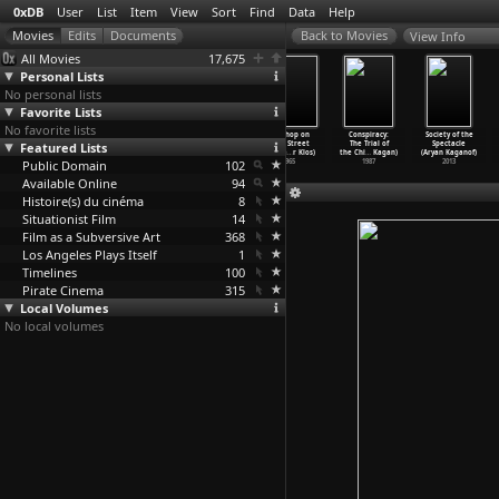
0xDB
User
List
Item
View
Sort
Find
Data
Help
View Info
All Movies
17,675
Personal Lists
No personal lists
Favorite Lists
No favorite lists
Berlin-Alexande
Mother
God's Gift
The Shop on
Conspiracy:
Society of the
Featured Lists
rplatz: The
Krause's
(Gaston Kaboré)
Main Street
The Trial of
Spectacle
Story o
…
Jutzi)
Journey
…
Jutzi)
1982
(Ján Ka
…
r Klos)
the Chi
…
Kagan)
(Aryan Kaganof)
Public Domain
1931
1929
102
1965
1987
2013
Available Online
94
Histoire(s) du cinéma
8
Situationist Film
14
Film as a Subversive Art
368
Los Angeles Plays Itself
1
Timelines
100
Pirate Cinema
315
Local Volumes
No local volumes