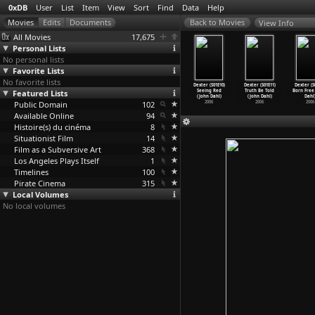
0xDB
User
List
Item
View
Sort
Find
Data
Help
View Info
All Movies
17,675
Personal Lists
No personal lists
Favorite Lists
No favorite lists
er (S01E06)
Dexter (S01E07)
Dexter (S01E08)
Dexter (S01E09)
Dexter (S01E10)
Dexter (S01E11)
Dexter (S
eturn to
Featured Lists
Circle of
Shrink Wrap
Father Knows
Seeing Red
Truth Be Told
Born Free
er
…
n Dahl)
Friends
…
n Dahl)
(John Dahl)
Best (J
…
n Dahl)
(John Dahl)
(John Dahl)
Dahl
2006
Public Domain
2006
2006
102
2006
2006
2006
2006
Available Online
94
Histoire(s) du cinéma
8
Situationist Film
14
Film as a Subversive Art
368
Los Angeles Plays Itself
1
Timelines
100
Pirate Cinema
315
Local Volumes
No local volumes