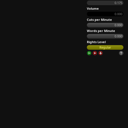
0.175
Volume
0.000
Cuts per Minute
0.000
Words per Minute
0.000
Rights Level
Regular