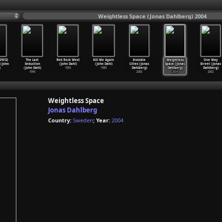
Weightless Space (Jonas Dahlberg) 2004
01E12)
The Last
Red Rock West
Kill Me Again
Invisible
Weightless
One Way
 (John
Seduction
(John Dahl)
(John Dahl)
Cities (Jonas
Space (Jonas
Street (Jonas
)
(John Dahl)
1993
1989
Dahlberg)
Dahlberg)
Dahlberg)
1994
2005
2004
2002
Weightless Space
Jonas Dahlberg
Country:
Sweden
;
Year:
2004