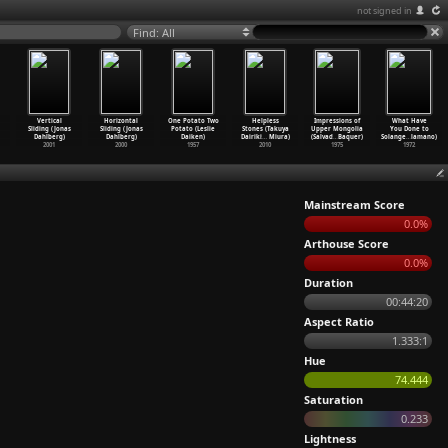
not signed in
Find: All
Vertical
Horizontal
One Potato Two
Helpless
Impressions of
What Have
Sliding (Jonas
Sliding (Jonas
Potato (Leslie
Stones (Takuya
Upper Mongolia
You Done to
Dahlberg)
Dahlberg)
Daiken)
Dairiki
…
Miura)
(Salvad
…
Baquer)
Solange
…
lamano)
2001
2000
1957
2010
1975
1972
Mainstream Score
0.0%
Arthouse Score
0.0%
Duration
00:44:20
Aspect Ratio
1.333:1
Hue
74.444
Saturation
0.233
Lightness